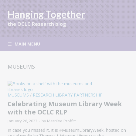
Hanging Together
the OCLC Research blog
MAIN MENU
MUSEUMS
MUSEUMS
/
RESEARCH LIBRARY PARTNERSHIP
Celebrating Museum Library Week
with the OCLC RLP
January 26, 2023
-
by
Merrilee Proffitt
In case you missed it, it is #MuseumLibraryWeek, hosted on
social media by Thomas J. Watson Library (at the