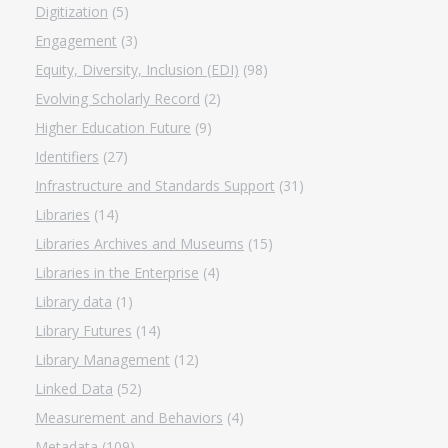
Digitization
(5)
Engagement
(3)
Equity, Diversity, Inclusion (EDI)
(98)
Evolving Scholarly Record
(2)
Higher Education Future
(9)
Identifiers
(27)
Infrastructure and Standards Support
(31)
Libraries
(14)
Libraries Archives and Museums
(15)
Libraries in the Enterprise
(4)
Library data
(1)
Library Futures
(14)
Library Management
(12)
Linked Data
(52)
Measurement and Behaviors
(4)
Metadata
(109)