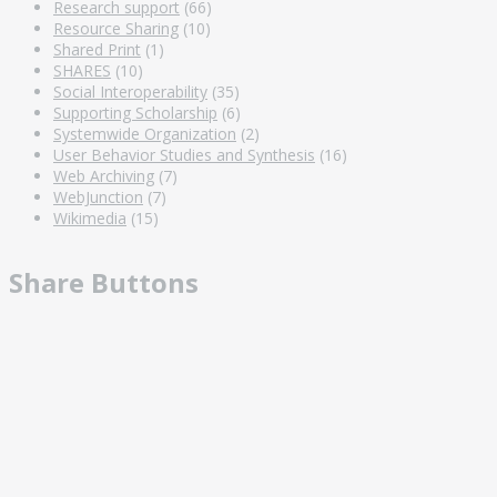
Research support
(66)
Resource Sharing
(10)
Shared Print
(1)
SHARES
(10)
Social Interoperability
(35)
Supporting Scholarship
(6)
Systemwide Organization
(2)
User Behavior Studies and Synthesis
(16)
Web Archiving
(7)
WebJunction
(7)
Wikimedia
(15)
Share Buttons