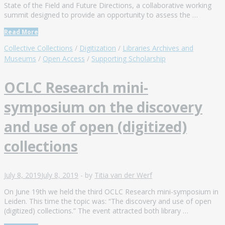
State of the Field and Future Directions, a collaborative working
summit designed to provide an opportunity to assess the …
Read More
Collective Collections
/
Digitization
/
Libraries Archives and
Museums
/
Open Access
/
Supporting Scholarship
OCLC Research mini-
symposium on the discovery
and use of open (digitized)
collections
July 8, 2019
July 8, 2019
-
by
Titia van der Werf
On June 19th we held the third OCLC Research mini-symposium in
Leiden. This time the topic was: “The discovery and use of open
(digitized) collections.” The event attracted both library …