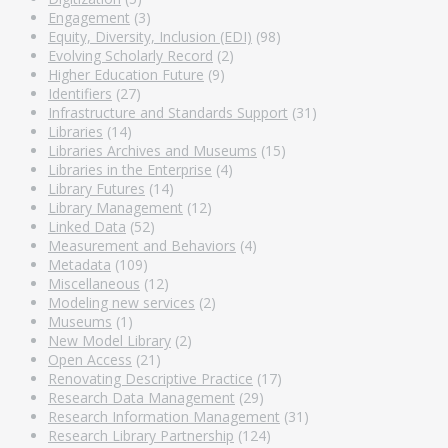
Engagement
(3)
Equity, Diversity, Inclusion (EDI)
(98)
Evolving Scholarly Record
(2)
Higher Education Future
(9)
Identifiers
(27)
Infrastructure and Standards Support
(31)
Libraries
(14)
Libraries Archives and Museums
(15)
Libraries in the Enterprise
(4)
Library Futures
(14)
Library Management
(12)
Linked Data
(52)
Measurement and Behaviors
(4)
Metadata
(109)
Miscellaneous
(12)
Modeling new services
(2)
Museums
(1)
New Model Library
(2)
Open Access
(21)
Renovating Descriptive Practice
(17)
Research Data Management
(29)
Research Information Management
(31)
Research Library Partnership
(124)