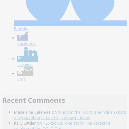
Bluesky
Facebook
Linkedin
Email
Recent Comments
Madeleine Lefebvre
on
Who’s in the room: The hidden costs
of global library leadership conversations
Kelly Sattler
on
120 blocks, one story: The collective
creation of the OCLC Quilt