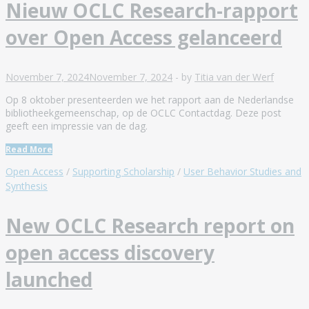
Nieuw OCLC Research-rapport
over Open Access gelanceerd
November 7, 2024
November 7, 2024
-
by
Titia van der Werf
Op 8 oktober presenteerden we het rapport aan de Nederlandse
bibliotheekgemeenschap, op de OCLC Contactdag. Deze post
geeft een impressie van de dag.
Read More
Open Access
/
Supporting Scholarship
/
User Behavior Studies and
Synthesis
New OCLC Research report on
open access discovery
launched