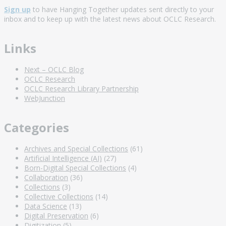
Sign up
to have Hanging Together updates sent directly to your
inbox and to keep up with the latest news about OCLC Research.
Links
Next – OCLC Blog
OCLC Research
OCLC Research Library Partnership
WebJunction
Categories
Archives and Special Collections
(61)
Artificial Intelligence (AI)
(27)
Born-Digital Special Collections
(4)
Collaboration
(36)
Collections
(3)
Collective Collections
(14)
Data Science
(13)
Digital Preservation
(6)
Digitization
(5)