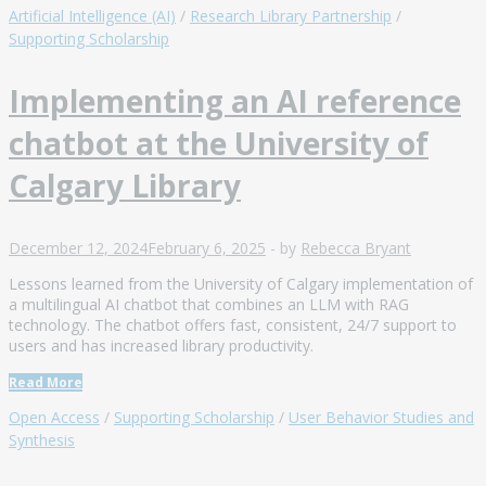
Artificial Intelligence (AI)
/
Research Library Partnership
/
Supporting Scholarship
Implementing an AI reference
chatbot at the University of
Calgary Library
December 12, 2024
February 6, 2025
-
by
Rebecca Bryant
Lessons learned from the University of Calgary implementation of
a multilingual AI chatbot that combines an LLM with RAG
technology. The chatbot offers fast, consistent, 24/7 support to
users and has increased library productivity.
Read More
Open Access
/
Supporting Scholarship
/
User Behavior Studies and
Synthesis