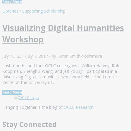
Read More
Libraries
/
Supporting Scholarship
Visualizing Digital Humanities
Workshop
July 10, 2017
July 7, 2017
-
by
Karen Smith-Yoshimura
Last month I and four OCLC colleagues—William Harvey, Rob
Koopman, Shenghui Wang, and Jeff Young—participated in a
“Visualizing Digital Humanities” workshop held at the Lorentz
Center at the University of …
Read More
Hanging Together is the blog of
OCLC Research
.
Stay Connected