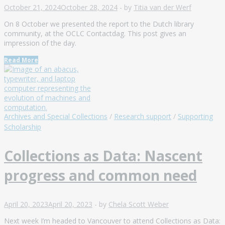
October 21, 2024
October 28, 2024
-
by
Titia van der Werf
On 8 October we presented the report to the Dutch library
community, at the OCLC Contactdag. This post gives an
impression of the day.
Read More
Archives and Special Collections
/
Research support
/
Supporting
Scholarship
Collections as Data: Nascent
progress and common need
April 20, 2023
April 20, 2023
-
by
Chela Scott Weber
Next week I’m headed to Vancouver to attend Collections as Data: