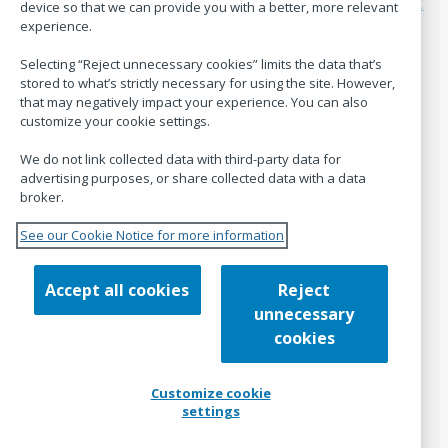
120 blocks, one story: The collective creation of the OCLC
device so that we can provide you with a better, more relevant
Quilt
experience.
Reading the room: What global library leadership
conversations teach us
Selecting “Reject unnecessary cookies” limits the data that’s
Welcome Ann McCranie, Director of Research Insights
stored to what’s strictly necessary for using the site. However,
that may negatively impact your experience. You can also
customize your cookie settings.
Hanging Together is the blog of
OCLC Research
.
We do not link collected data with third-party data for
advertising purposes, or share collected data with a data
Policies
broker.
See our Cookie Notice for more information
Code of Conduct
Terms of Use
Privacy Statement
Accept all cookies
Reject
Cookies used on Hanging Together
unnecessary
Customize cookie settings
cookies
Admin
Customize cookie
settings
Log in