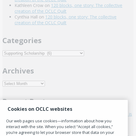
Kathleen Crow
on
120 blocks, one story: The collective
creation of the OCLC Quilt
Cynthia Hall
on
120 blocks, one story: The collective
creation of the OCLC Quilt
Categories
Categories
Archives
Archives
Recent Posts
Cookies on OCLC websites
Staying in the room: Why international library cooperation is
harder than before
Our web pages use cookies—information about how you
Who’s in the room: The hidden costs of global library
interact with the site. When you select “Accept all cookies,”
leadership conversations
you’re agreeing to let your browser store that data on your