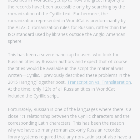
the records have been accessible only by searching by the
romanization of the Cyrillic text. Furthermore, the
romanization represented in WorldCat is predominantly by
the ALA/LC romanization rules for Russian, rather than the
ISO standard used by libraries outside the Anglo-American
sphere.
This has been a severe handicap to users who look for
Russian titles by Russian authors and expect that of course
the titles would be available in the script the material was
written—Cyrillic. I previously described these problems in the
2015 HangingTogether post,
Transcription vs. Transliteration
.
At the time, only 12% of all Russian titles in WorldCat
included the Cyrillic script.
Fortunately, Russian is one of the languages where there is a
close 1:1 relationship between the Cyrillic characters and the
corresponding Latin characters. This has been the reason
why we have so many romanized-only Russian records;
library systems required that any non-Latin script also have a