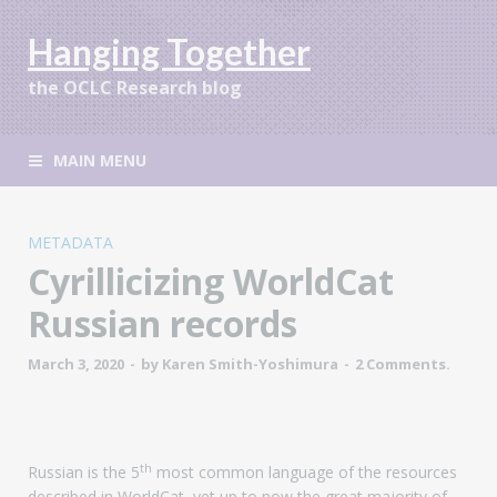
Hanging Together
the OCLC Research blog
MAIN MENU
METADATA
Cyrillicizing WorldCat
Russian records
March 3, 2020
-
by
Karen Smith-Yoshimura
-
2 Comments.
th
Russian is the 5
most common language of the resources
described in WorldCat, yet up to now the great majority of