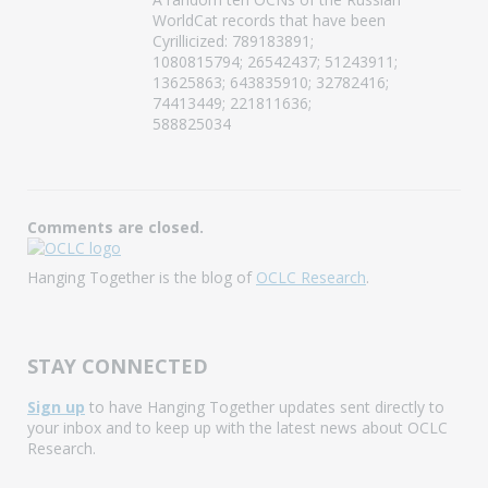
WorldCat records that have been
Cyrillicized: 789183891;
1080815794; 26542437; 51243911;
13625863; 643835910; 32782416;
74413449; 221811636;
588825034
Comments are closed.
Hanging Together is the blog of
OCLC Research
.
STAY CONNECTED
Sign up
to have Hanging Together updates sent directly to
your inbox and to keep up with the latest news about OCLC
Research.