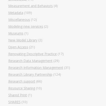
Measurement and Behaviors
(4)
Metadata
(109)
Miscellaneous
(12)
Modeling new services
(2)
Museums
(1)
New Model Library
(2)
Open Access
(21)
Renovating Descriptive Practice
(17)
Research Data Management
(29)
Research Information Management
(31)
Research Library Partnership
(124)
Research support
(66)
Resource Sharing
(10)
Shared Print
(1)
SHARES
(10)