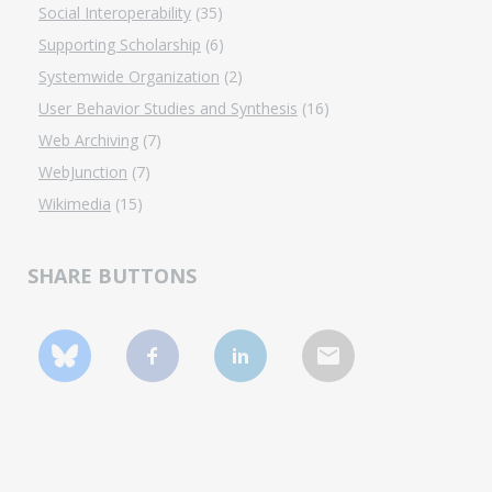
Social Interoperability
(35)
Supporting Scholarship
(6)
Systemwide Organization
(2)
User Behavior Studies and Synthesis
(16)
Web Archiving
(7)
WebJunction
(7)
Wikimedia
(15)
SHARE BUTTONS