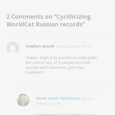
2 Comments on “Cyrillicizing
WorldCat Russian records”
says:
Stephen Arnold
March 4, 2020 at 6:07 am
Thanks. Might it be possible to make public
the control. nos. of a sample set of bib
records which have been given this
treatment?
says:
Karen Smith-Yoshimura
March 4,
2020 at 10:13 am
A random ten OCNs of the Russian