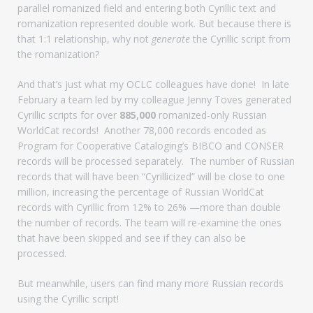
parallel romanized field and entering both Cyrillic text and
romanization represented double work. But because there is
that 1:1 relationship, why not
generate
the Cyrillic script from
the romanization?
And that’s just what my OCLC colleagues have done! In late
February a team led by my colleague Jenny Toves generated
Cyrillic scripts for over
885,000
romanized-only Russian
WorldCat records! Another 78,000 records encoded as
Program for Cooperative Cataloging’s BIBCO and CONSER
records will be processed separately. The number of Russian
records that will have been “Cyrillicized” will be close to one
million, increasing the percentage of Russian WorldCat
records with Cyrillic from 12% to 26% —more than double
the number of records. The team will re-examine the ones
that have been skipped and see if they can also be
processed.
But meanwhile, users can find many more Russian records
using the Cyrillic script!