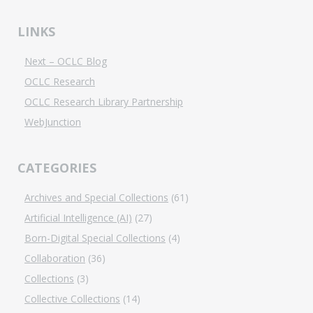
LINKS
Next – OCLC Blog
OCLC Research
OCLC Research Library Partnership
WebJunction
CATEGORIES
Archives and Special Collections
(61)
Artificial Intelligence (AI)
(27)
Born-Digital Special Collections
(4)
Collaboration
(36)
Collections
(3)
Collective Collections
(14)