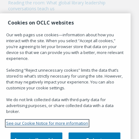
Reading the room: What global library leadership
conversations teach us
Cookies on OCLC websites
Our web pages use cookies—information about how you
Hanging Together is the blog of
OCLC Research
.
interact with the site. When you select “Accept all cookies,”
you’re agreeing to let your browser store that data on your
device so that we can provide you with a better, more relevant
experience.
POLICIES
Selecting “Reject unnecessary cookies” limits the data that’s
stored to what’s strictly necessary for using the site. However,
Code of Conduct
that may negatively impact your experience. You can also
customize your cookie settings.
Terms of Use
Privacy Statement
We do not link collected data with third-party data for
advertising purposes, or share collected data with a data
Cookies used on Hanging Together
broker.
See our Cookie Notice for more information
CUSTOMIZE COOKIE SETTINGS