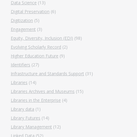
Data Science
(13)
Digital Preservation
(6)
Digitization
(5)
Engagement
(3)
Equity, Diversity, Inclusion (EDI)
(98)
Evolving Scholarly Record
(2)
Higher Education Future
(9)
Identifiers
(27)
Infrastructure and Standards Support
(31)
Libraries
(14)
Libraries Archives and Museums
(15)
Libraries in the Enterprise
(4)
Library data
(1)
Library Futures
(14)
Library Management
(12)
Linked Data
(52)