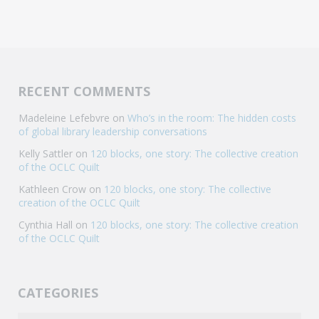
RECENT COMMENTS
Madeleine Lefebvre
on
Who’s in the room: The hidden costs
of global library leadership conversations
Kelly Sattler
on
120 blocks, one story: The collective creation
of the OCLC Quilt
Kathleen Crow
on
120 blocks, one story: The collective
creation of the OCLC Quilt
Cynthia Hall
on
120 blocks, one story: The collective creation
of the OCLC Quilt
CATEGORIES