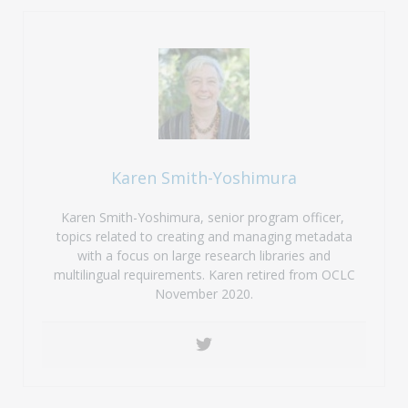
Karen Smith-Yoshimura
Karen Smith-Yoshimura, senior program officer,
topics related to creating and managing metadata
with a focus on large research libraries and
multilingual requirements. Karen retired from OCLC
November 2020.