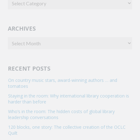
ARCHIVES
RECENT POSTS
On country music stars, award-winning authors … and
tomatoes
Staying in the room: Why international library cooperation is
harder than before
Who’s in the room: The hidden costs of global library
leadership conversations
120 blocks, one story: The collective creation of the OCLC
Quilt